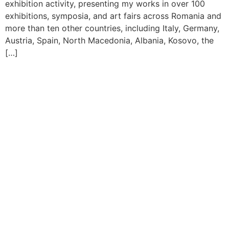
exhibition activity, presenting my works in over 100
exhibitions, symposia, and art fairs across Romania and
more than ten other countries, including Italy, Germany,
Austria, Spain, North Macedonia, Albania, Kosovo, the
[…]