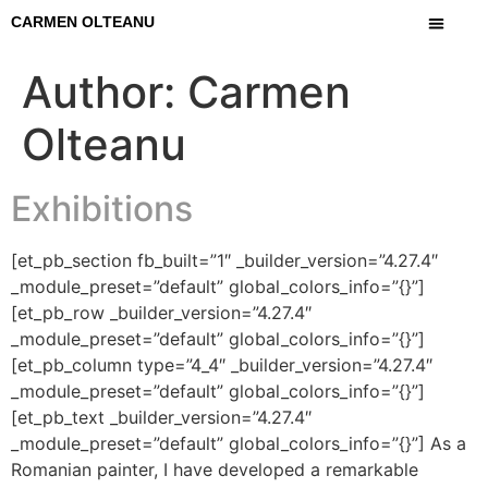
CARMEN OLTEANU
Author:
Carmen
Olteanu
Exhibitions
[et_pb_section fb_built=”1″ _builder_version=”4.27.4″
_module_preset=”default” global_colors_info=”{}”]
[et_pb_row _builder_version=”4.27.4″
_module_preset=”default” global_colors_info=”{}”]
[et_pb_column type=”4_4″ _builder_version=”4.27.4″
_module_preset=”default” global_colors_info=”{}”]
[et_pb_text _builder_version=”4.27.4″
_module_preset=”default” global_colors_info=”{}”] As a
Romanian painter, I have developed a remarkable